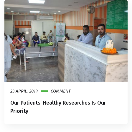
23 APRIL, 2019
COMMENT
Our Patients’ Healthy Researches Is Our
Priority