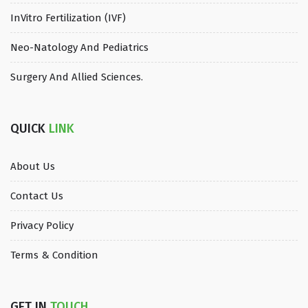
InVitro Fertilization (IVF)
Neo-Natology And Pediatrics
Surgery And Allied Sciences.
QUICK
LINK
About Us
Contact Us
Privacy Policy
Terms & Condition
GET IN
TOUCH