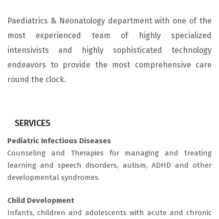
Paediatrics & Neonatology department with one of the
most experienced team of highly specialized
intensivists and highly sophisticated technology
endeavors to provide the most comprehensive care
round the clock.
SERVICES
Pediatric Infectious Diseases
Counseling and Therapies for managing and treating
learning and speech disorders, autism, ADHD and other
developmental syndromes.
Child Development
Infants, children and adolescents with acute and chronic