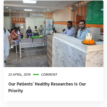
23 APRIL, 2019
COMMENT
Our Patients’ Healthy Researches Is Our
Priority