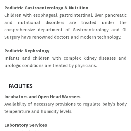
Pediatric Gastroenterology & Nutrition
Children with esophageal, gastrointestinal, liver, pancreatic
and nutritional disorders are treated under the
comprehensive department of Gastroenterology and GI
Surgery have renowned doctors and modern technology.
Pediatric Nephrology
Infants and children with complex kidney diseases and
urologic conditions are treated by physicians.
FACILITIES
Incubators and Open Head Warmers
Availability of necessary provisions to regulate baby’s body
temperature and humidity levels.
Laboratory Services