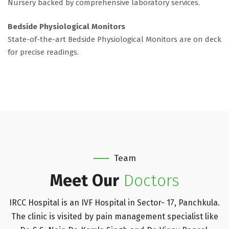
Nursery backed by comprehensive laboratory services.
Bedside Physiological Monitors
State-of-the-art Bedside Physiological Monitors are on deck
for precise readings.
Team
Meet Our
Doctors
IRCC Hospital is an IVF Hospital in Sector- 17, Panchkula.
The clinic is visited by pain management specialist like