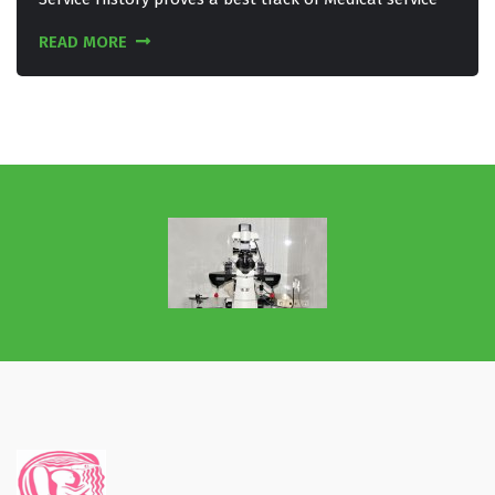
READ MORE