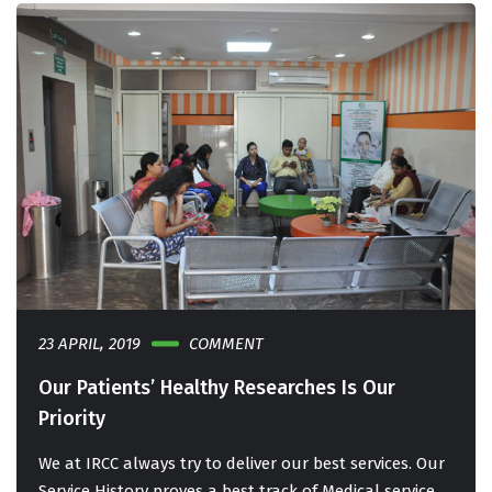
23 APRIL, 2019
COMMENT
Our Patients’ Healthy Researches Is Our
Priority
We at IRCC always try to deliver our best services. Our
Service History proves a best track of Medical service