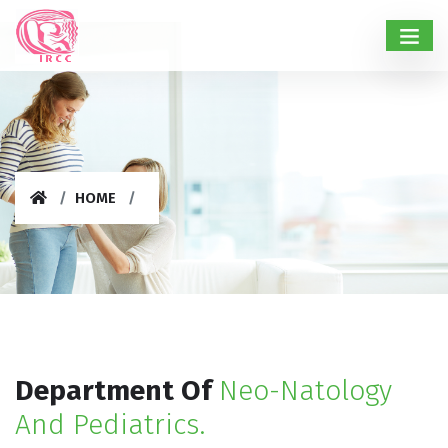
HOME
Department Of
Neo-Natology
And Pediatrics.