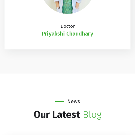
Doctor
Priyakshi Chaudhary
News
Our Latest
Blog