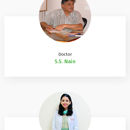
Doctor
S.S. Nain