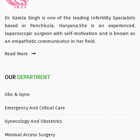
Dr. Kamla Singh is one of the leading Infertility Specialists
based in Panchkula, Haryana.She is an experienced,
laparoscopic surgeon with self-motivation and is known as
an empathetic communicator in her field.
Read More
OUR
DEPARTMENT
Obs & Gyne
Emergency And Critical Care
Gynecology And Obstetrics
Minimal Access Surgery