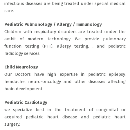
infectious diseases are being treated under special medical
care.
Pediatric Pulmonology / Allergy / Immunology
Children with respiratory disorders are treated under the
ambit of modern technology. We provide pulmonary
function testing (PFT), allergy testing, , and pediatric
radiology services.
Child Neurology
Our Doctors have high expertise in pediatric epilepsy,
headache, neuro-oncology and other diseases affecting
brain development.
Pediatric Cardiology
we specialize best in the treatment of congenital or
acquired pediatric heart disease and pediatric heart
surgery.