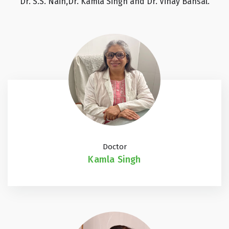
Dr. S.S. Nain,Dr. Kamla Singh and Dr. Vinay Bansal.
Doctor
Kamla Singh